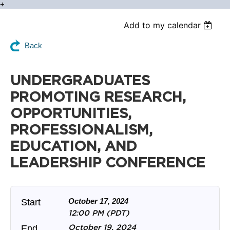
+
Add to my calendar
Back
UNDERGRADUATES
PROMOTING RESEARCH,
OPPORTUNITIES,
PROFESSIONALISM,
EDUCATION, AND
LEADERSHIP CONFERENCE
October 17, 2024
Start
12:00 PM (PDT)
October 19, 2024
End