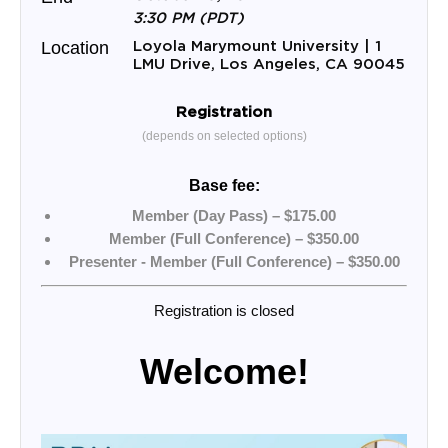
3:30 PM (PDT)
Loyola Marymount University | 1
Location
LMU Drive, Los Angeles, CA 90045
Registration
(depends on selected options)
Base fee:
Member (Day Pass) – $175.00
Member (Full Conference) – $350.00
Presenter - Member (Full Conference) – $350.00
Registration is closed
Welcome!