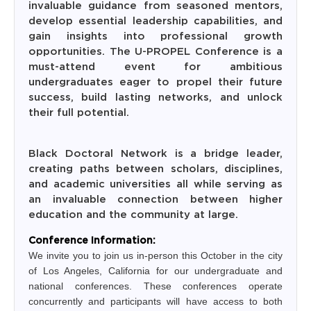
invaluable guidance from seasoned mentors,
develop essential leadership capabilities, and
gain insights into professional growth
opportunities. The U-PROPEL Conference is a
must-attend event for ambitious
undergraduates eager to propel their future
success, build lasting networks, and unlock
their full potential.
The
Black Doctoral Network is a bridge leader,
creating paths between scholars, disciplines,
and academic universities all while serving as
an invaluable connection between higher
education and the community at large.
Conference Information:
We invite you to join us in-person this October in the city
of Los Angeles, California for our undergraduate and
national conferences. These conferences operate
concurrently and participants will have access to both