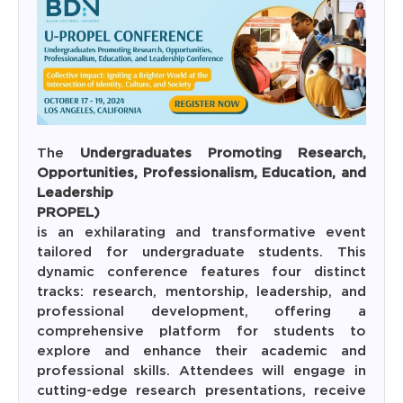
The
Undergraduates Promoting Research,
Opportunities, Professionalism, Education, and
Leadersh
PROPEL
is an exhilarating and transformative event
tailored for undergraduate students. This
dynamic conference features four distinct
tracks: research, mentorship, leadership, and
professional development, offering a
comprehensive platform for students to
explore and enhance their academic and
professional skills. Attendees will engage in
cutting-edge research presentations, receive