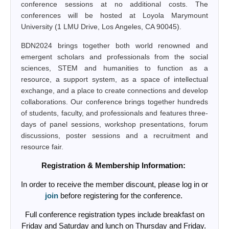
conference sessions at no additional costs. The
conferences will be hosted at Loyola Marymount
University (1 LMU Drive, Los Angeles, CA 90045).
BDN2024 brings together both world renowned and
emergent scholars and professionals from the social
sciences, STEM and humanities to function as a
resource, a support system, as a space of intellectual
exchange, and a place to create connections and develop
collaborations. Our conference brings together hundreds
of students, faculty, and professionals and features three-
days of panel sessions, workshop presentations, forum
discussions, poster sessions and a recruitment and
resource fair.
Registration & Membership Information:
In order to receive the member discount, please log in or
join
before registering for the conference.
Full conference registration types include breakfast on
Friday and Saturday and lunch on Thursday and Friday.