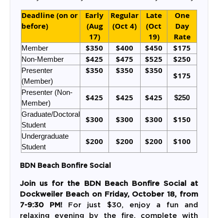
Deadline (on or
Early
Regular
Late
One
before)
(Aug
(Oct 4)
(Oct
Day
17)
19)
Rate
$350
$400
$450
$175
Member
$425
$475
$525
$250
Non-Member
$350
$350
$350
Presenter
$175
(Member)
Presenter (Non-
$425
$425
$425
$250
Member)
Graduate/Doctoral
$300
$300
$300
$150
Student
Undergraduate
$200
$200
$200
$100
Student
BDN Beach Bonfire Social
Join us for the
BDN Beach Bonfire Social
at
Dockweiler Beach
on
Friday, October 18
, from
7-9:30 PM!
For just
$30
, enjoy a fun and
relaxing evening by the fire, complete with