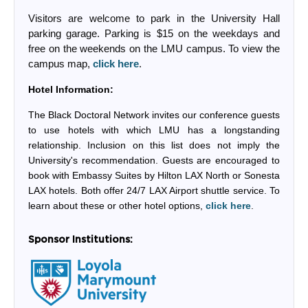
Visitors are welcome to park in the University Hall
parking garage. Parking is $15 on the weekdays and
free on the weekends on the LMU campus. To view the
campus map,
click here
.
Hotel Information:
The Black Doctoral Network invites our conference guests
to use hotels with which LMU has a longstanding
relationship. Inclusion on this list does not imply the
University's recommendation. Guests are encouraged to
book with Embassy Suites by Hilton LAX North or Sonesta
LAX hotels. Both offer 24/7 LAX Airport shuttle service. To
learn about these or other hotel options,
click here
.
Sponsor Institutions: