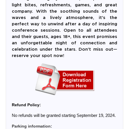
light bites, refreshments, games, and great
company. With the soothing sounds of the
waves and a lively atmosphere, it's the
perfect way to unwind after a day of inspiring
conference sessions. Open to all attendees
and their guests, ages 18+, this event promises
an unforgettable night of connection and
celebration under the stars. Don't miss out—
reserve your spot now!
Refund Policy:
No refunds will be granted starting September 19, 2024.
Parking information: