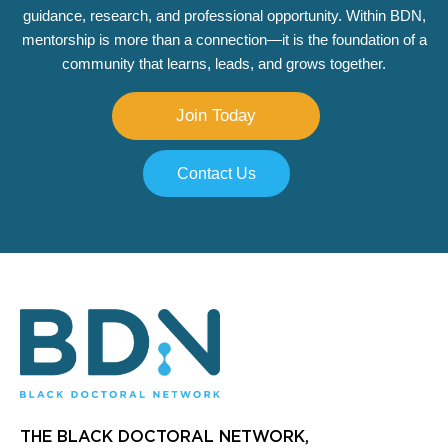
guidance, research, and professional opportunity. Within BDN,
mentorship is more than a connection—it is the foundation of a
community that learns, leads, and grows together.
Join Today
Contact Us
THE BLACK DOCTORAL NETWORK,