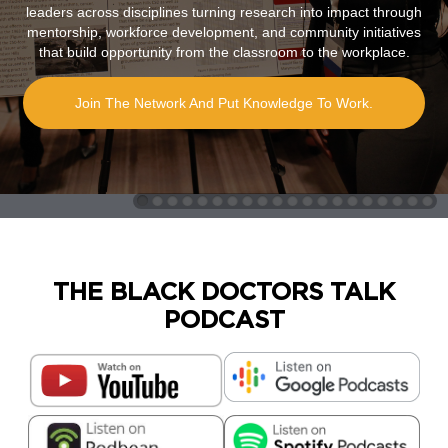
leaders across disciplines turning research into impact through
mentorship, workforce development, and community initiatives
that build opportunity from the classroom to the workplace.
Join The Network And Put Knowledge To Work.
THE BLACK DOCTORS TALK
PODCAST