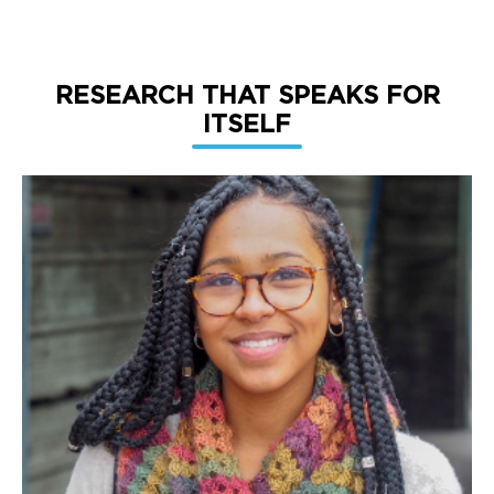
RESEARCH THAT SPEAKS FOR
ITSELF