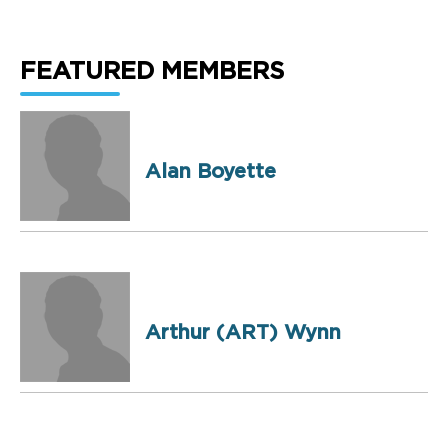
FEATURED MEMBERS
Alan Boyette
Arthur (ART) Wynn