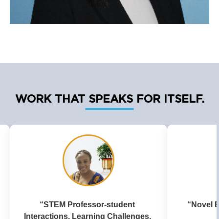
WORK THAT SPEAKS FOR ITSELF.
“Novel Ether Synthesis in Ionic 
“The
Liquids”
Parentif