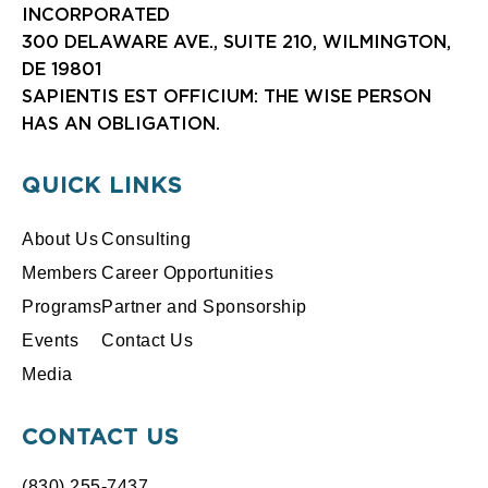
INCORPORATED
300 DELAWARE AVE., SUITE 210, WILMINGTON,
DE 19801
SAPIENTIS EST OFFICIUM: THE WISE PERSON
HAS AN OBLIGATION.
QUICK LINKS
About Us
Consulting
Members
Career Opportunities
Programs
Partner and Sponsorship
Events
Contact Us
Media
CONTACT US
(830) 255-7437