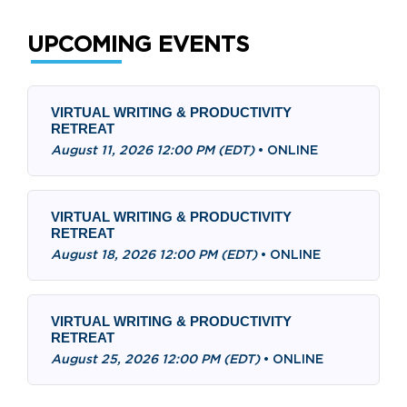
UPCOMING EVENTS
VIRTUAL WRITING & PRODUCTIVITY
RETREAT
August 11, 2026 12:00 PM (EDT)
•
ONLINE
VIRTUAL WRITING & PRODUCTIVITY
RETREAT
August 18, 2026 12:00 PM (EDT)
•
ONLINE
VIRTUAL WRITING & PRODUCTIVITY
RETREAT
August 25, 2026 12:00 PM (EDT)
•
ONLINE