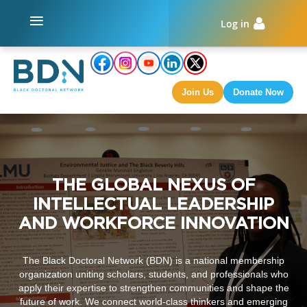
Log in
Join Us
Donate Now
THE GLOBAL NEXUS OF
INTELLECTUAL LEADERSHIP
AND WORKFORCE INNOVATION
The Black Doctoral Network (BDN) is a national membership
organization uniting scholars, students, and professionals who
apply their expertise to strengthen communities and shape the
future of work. We connect world-class thinkers and emerging