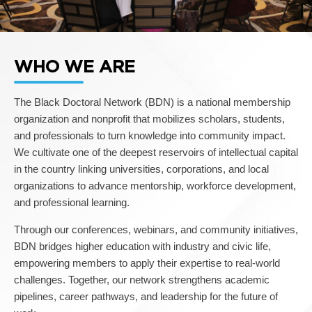
WHO WE ARE
The Black Doctoral Network (BDN) is a national membership
organization and nonprofit that mobilizes scholars, students,
and professionals to turn knowledge into community impact.
We cultivate one of the deepest reservoirs of intellectual capital
in the country linking universities, corporations, and local
organizations to advance mentorship, workforce development,
and professional learning.
Through our conferences, webinars, and community initiatives,
BDN bridges higher education with industry and civic life,
empowering members to apply their expertise to real-world
challenges. Together, our network strengthens academic
pipelines, career pathways, and leadership for the future of