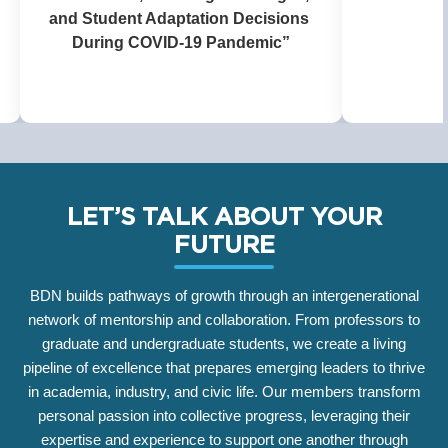
Health,
Perfor
Amer
LET’S TALK ABOUT YOUR
FUTURE
BDN builds pathways of growth through an intergenerational
network of mentorship and collaboration. From professors to
graduate and undergraduate students, we create a living
pipeline of excellence that prepares emerging leaders to thrive
in academia, industry, and civic life. Our members transform
personal passion into collective progress, leveraging their
expertise and experience to support one another through