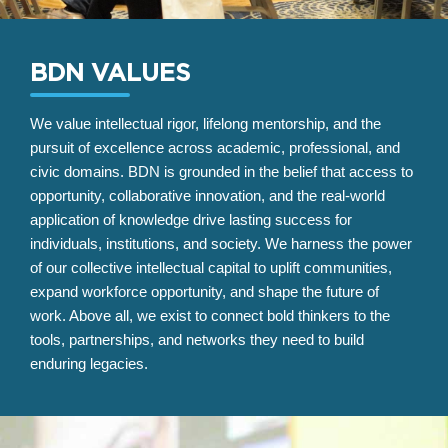
BDN VALUES
We value intellectual rigor, lifelong mentorship, and the
pursuit of excellence across academic, professional, and
civic domains. BDN is grounded in the belief that access to
opportunity, collaborative innovation, and the real-world
application of knowledge drive lasting success for
individuals, institutions, and society. We harness the power
of our collective intellectual capital to uplift communities,
expand workforce opportunity, and shape the future of
work. Above all, we exist to connect bold thinkers to the
tools, partnerships, and networks they need to build
enduring legacies.