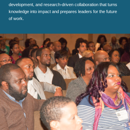
development, and research-driven collaboration that turns
knowledge into impact and prepares leaders for the future
of work.