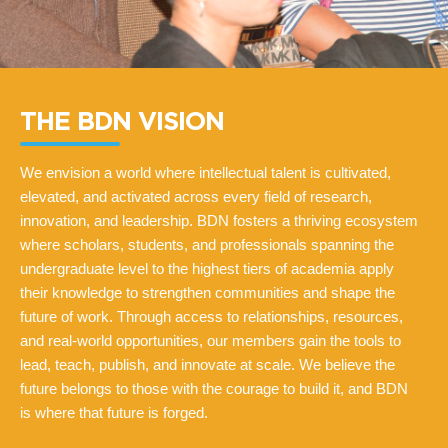
THE BDN VISION
We envision a world where intellectual talent is cultivated,
elevated, and activated across every field of research,
innovation, and leadership. BDN fosters a thriving ecosystem
where scholars, students, and professionals spanning the
undergraduate level to the highest tiers of academia apply
their knowledge to strengthen communities and shape the
future of work. Through access to relationships, resources,
and real-world opportunities, our members gain the tools to
lead, teach, publish, and innovate at scale. We believe the
future belongs to those with the courage to build it, and BDN
is where that future is forged.