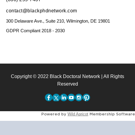
contact@blackphdnetwork.com
300 Delaware Ave., Suite 210, Wilmington, DE 19801
GDPR Compliant 2018 - 2030
Copyright © 2022 Black Doctoral Network | All Rights
Reserved
Powered by
Membership Software
Wild Apricot