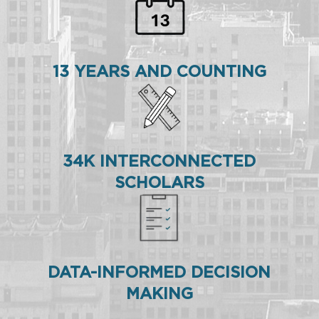
13 YEARS AND COUNTING
34K INTERCONNECTED
SCHOLARS
DATA-INFORMED DECISION
MAKING