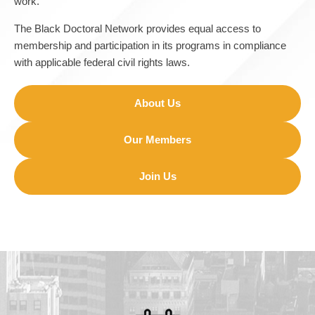
work.
The Black Doctoral Network provides equal access to
membership and participation in its programs in compliance
with applicable federal civil rights laws.
About Us
Our Members
Join Us