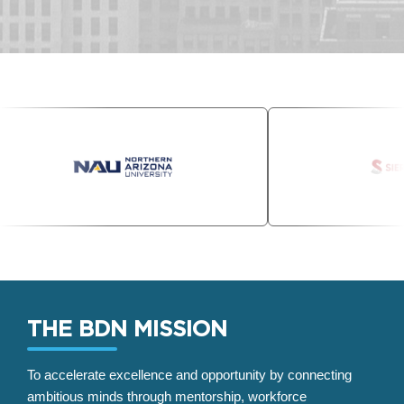
THE BDN MISSION
To accelerate excellence and opportunity by connecting
ambitious minds through mentorship, workforce