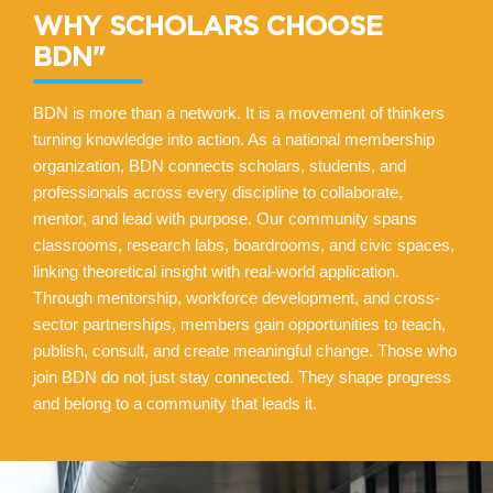
WHY SCHOLARS CHOOSE
BDN"
BDN is more than a network. It is a movement of thinkers
turning knowledge into action. As a national membership
organization, BDN connects scholars, students, and
professionals across every discipline to collaborate,
mentor, and lead with purpose. Our community spans
classrooms, research labs, boardrooms, and civic spaces,
linking theoretical insight with real-world application.
Through mentorship, workforce development, and cross-
sector partnerships, members gain opportunities to teach,
publish, consult, and create meaningful change. Those who
join BDN do not just stay connected. They shape progress
and belong to a community that leads it.