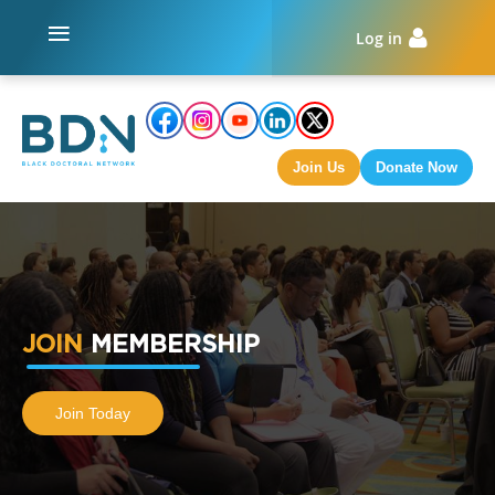
+
Log in
Join Us
Donate Now
JOIN
MEMBERSHIP
Join Today