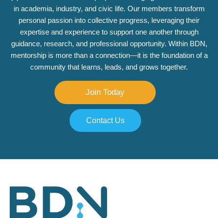
in academia, industry, and civic life. Our members transform
personal passion into collective progress, leveraging their
expertise and experience to support one another through
guidance, research, and professional opportunity. Within BDN,
mentorship is more than a connection—it is the foundation of a
community that learns, leads, and grows together.
Join Today
Contact Us