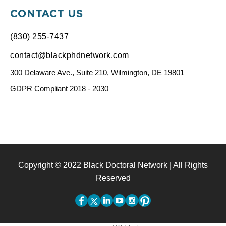
CONTACT US
(830) 255-7437
contact@blackphdnetwork.com
300 Delaware Ave., Suite 210, Wilmington, DE 19801
GDPR Compliant 2018 - 2030
Copyright © 2022 Black Doctoral Network | All Rights
Reserved