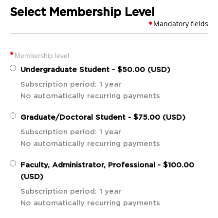
Select Membership Level
Mandatory fields
*
*
Membership level
Undergraduate Student
- $50.00 (USD)
Subscription period: 1 year
No automatically recurring payments
Graduate/Doctoral Student
- $75.00 (USD)
Subscription period: 1 year
No automatically recurring payments
Faculty, Administrator, Professional
- $100.00
(USD)
Subscription period: 1 year
No automatically recurring payments