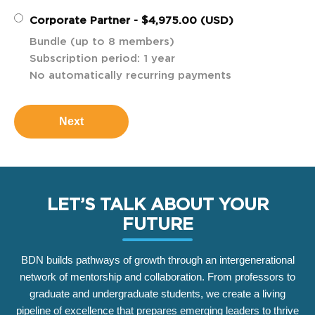
Corporate Partner
- $4,975.00 (USD)
Bundle (up to 8 members)
Subscription period: 1 year
No automatically recurring payments
LET’S TALK ABOUT YOUR
FUTURE
BDN builds pathways of growth through an intergenerational
network of mentorship and collaboration. From professors to
graduate and undergraduate students, we create a living
pipeline of excellence that prepares emerging leaders to thrive