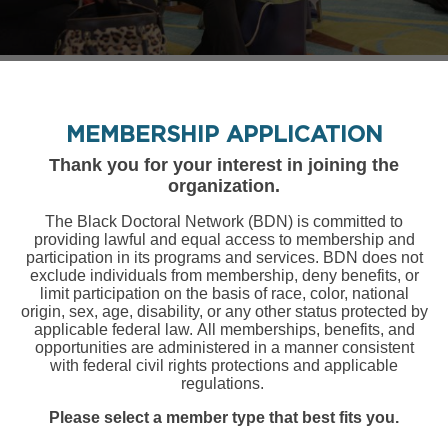
MEMBERSHIP APPLICATION
Thank you for your interest in joining the
organization.
The Black Doctoral Network (BDN) is committed to
providing lawful and equal access to membership and
participation in its programs and services. BDN does not
exclude individuals from membership, deny benefits, or
limit participation on the basis of race, color, national
origin, sex, age, disability, or any other status protected by
applicable federal
law. All memberships, benefits, and
opportunities are administered in a manner consistent
with federal civil rights protections and applicable
regulations.
Please select a member type that best fits you.