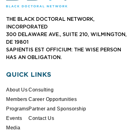
THE BLACK DOCTORAL NETWORK,
INCORPORATED
300 DELAWARE AVE., SUITE 210, WILMINGTON,
DE 19801
SAPIENTIS EST OFFICIUM: THE WISE PERSON
HAS AN OBLIGATION.
QUICK LINKS
About Us
Consulting
Members
Career Opportunities
Programs
Partner and Sponsorship
Events
Contact Us
Media