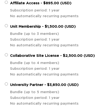
Affiliate Access
- $895.00 (USD)
Subscription period: 1 year
No automatically recurring payments
Unit Membership
- $1,500.00 (USD)
Bundle (up to 3 members)
Subscription period: 1 year
No automatically recurring payments
Collaborative Site License
- $2,500.00 (USD)
Bundle (up to 4 members)
Subscription period: 1 year
No automatically recurring payments
University Partner
- $3,850.00 (USD)
Bundle (up to 5 members)
Subscription period: 1 year
No automatically recurring payments